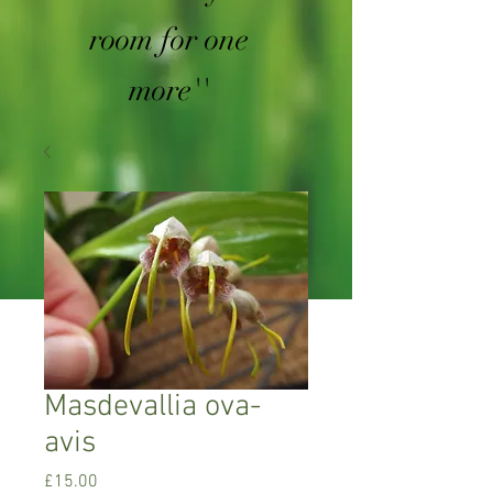
room for one
more''
Masdevallia ova-
avis
Price
£15.00