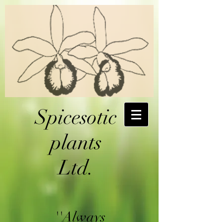
Spicesotic
plants
Ltd.
''Always