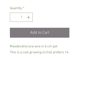
Quantity
*
Add to Cart
Masdevallia ova-avis in 6 cm pot.
This is a cool growing orchid, prefers 14-
18 C degrees, semi-shade and soft/rain
water.
The plants can bloom 2-3 times per
year.Keep it moist all the time and make
sure it gets plenty of air ventilation
around the base.
It comes in c6m pot, not in bloom