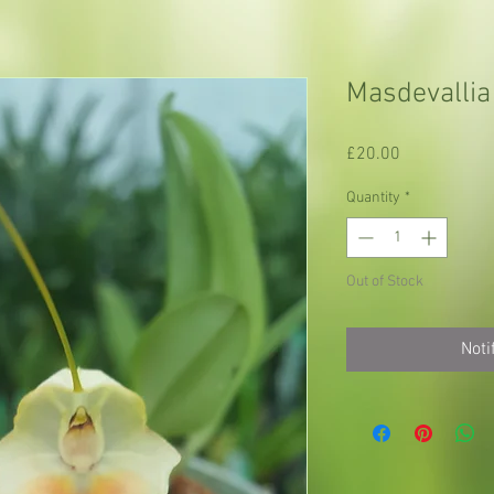
Masdevallia
Price
£20.00
Quantity
*
Out of Stock
Noti