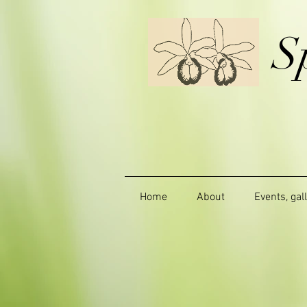
S
Home
About
Events, gal