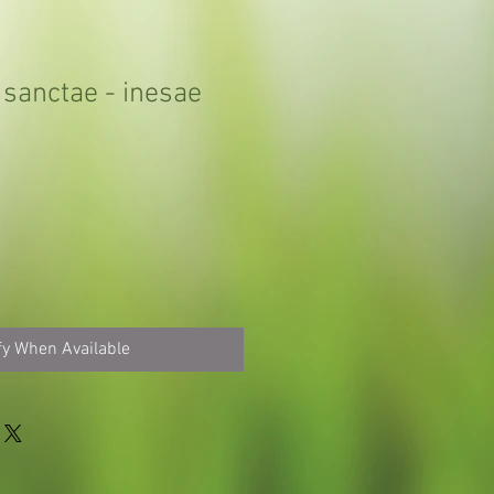
 sanctae - inesae
fy When Available