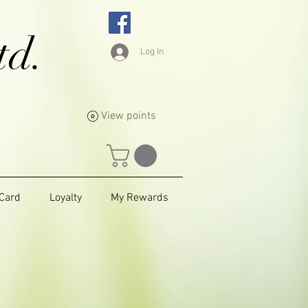
td.
Log In
View points
 Card
Loyalty
My Rewards