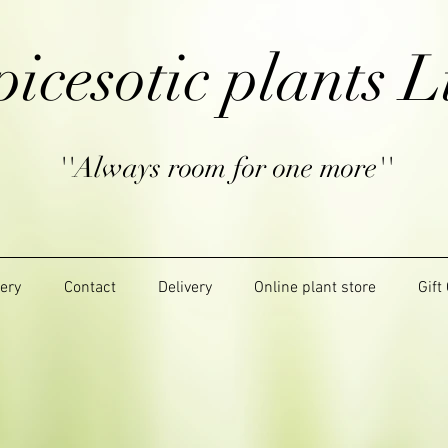
picesotic plants L
''Always room for one more''
lery
Contact
Delivery
Online plant store
Gift