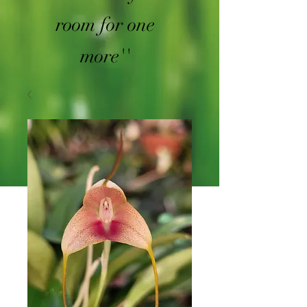
room for one
more''