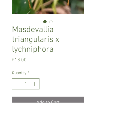
Masdevallia
triangularis x
lychniphora
Price
£18.00
Quantity
*
Add to Cart
Cool growing orchid
Prefers semi-shade , temperature
between 12-18 C degrees.