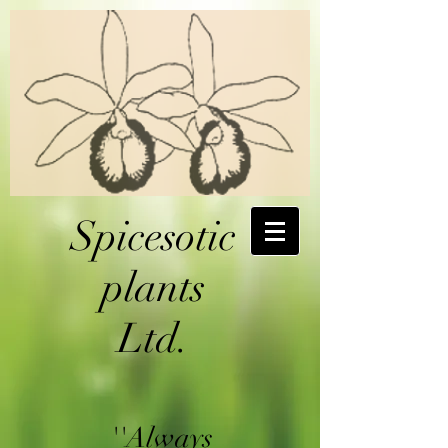
Spicesotic
plants
Ltd.
''Always