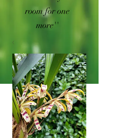
room for one
more''