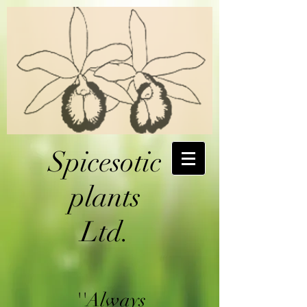
Spicesotic
plants
Ltd.
''Always