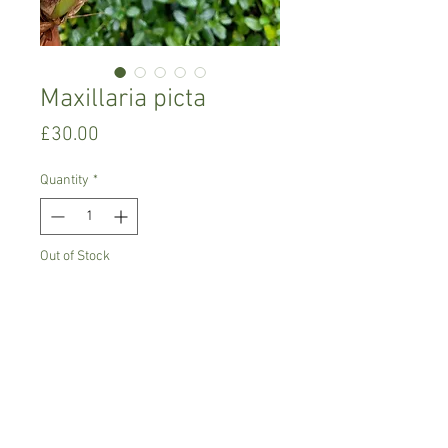
Maxillaria picta
Price
£30.00
Quantity
*
Out of Stock
Notify When Available
Intermediate growing orchid
Prefers semi-shade, high humidity,
moderate watering
Comes in 10 cm pot,not in bloom