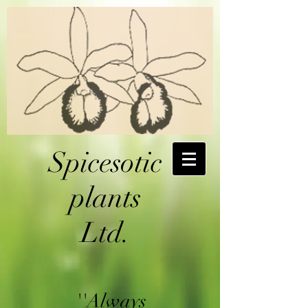
Spicesotic
plants
Ltd.
''Always