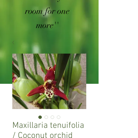
room for one
more''
Maxillaria tenuifolia
/ Coconut orchid