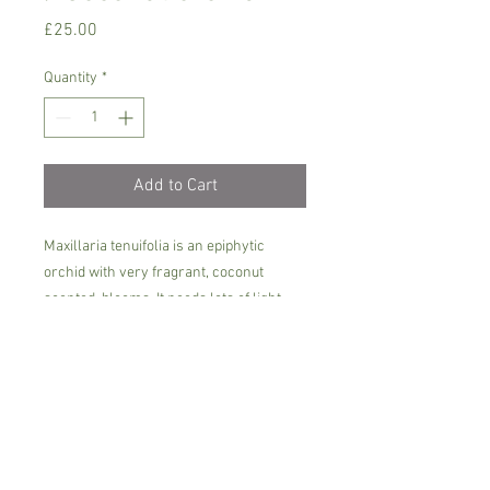
Price
£25.00
Quantity
*
Add to Cart
Maxillaria tenuifolia is an epiphytic
orchid with very fragrant, coconut
scented blooms. It needs lots of light,
but not direct sun, intermediate heat
between 16- 22 C degrees and plenty of
fertilizer during the growing period. The
flowers are stronly scented, prefers
rain/soft water.
Plant arrives in 9 cm pot, aprox. 25-30
cm tall, currently not in bloom.