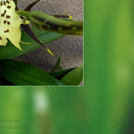
 once a week
d it may cause spots on them