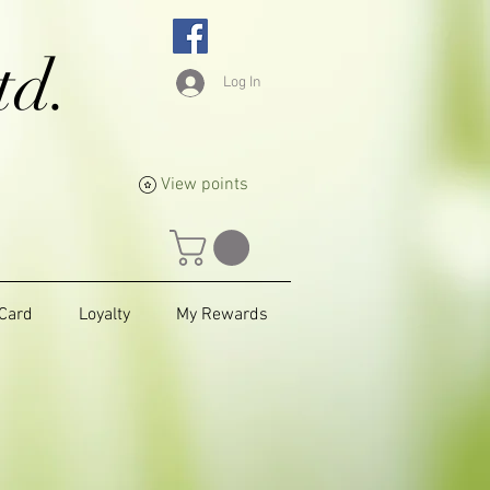
td.
Log In
View points
 Card
Loyalty
My Rewards