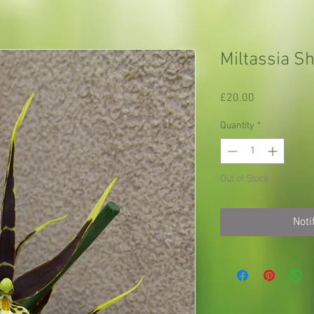
Miltassia Sh
Price
£20.00
Quantity
*
Out of Stock
Noti