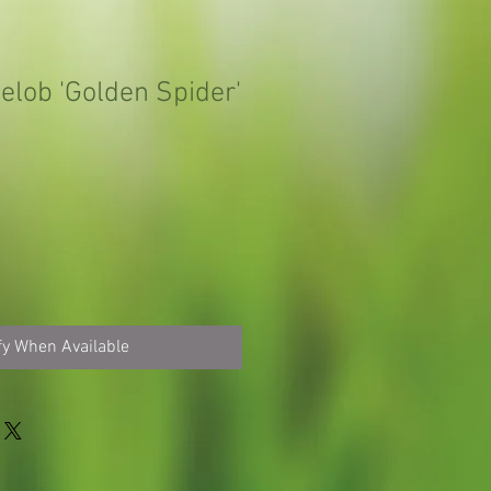
elob 'Golden Spider'
fy When Available