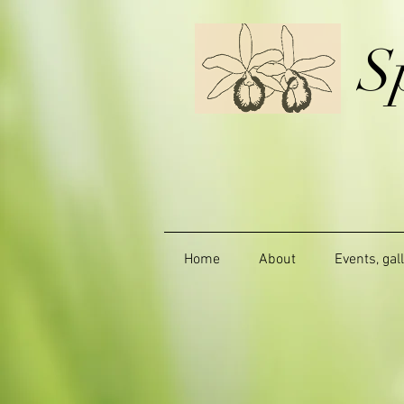
S
Home
About
Events, gal