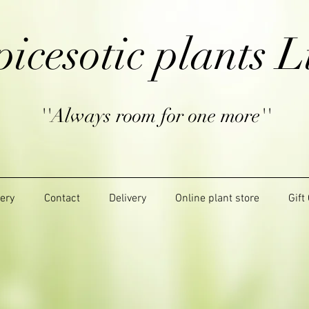
picesotic plants L
''Always room for one more''
lery
Contact
Delivery
Online plant store
Gift