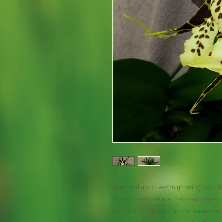
Intermediate to warm growing orchid
Prefers semi-shade , rain/soft water
No misting required on the leaves an