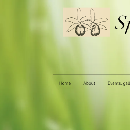
S
Home
About
Events, gal