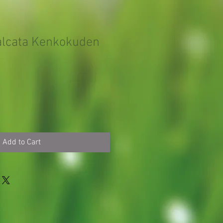
falcata Kenkokuden
Add to Cart