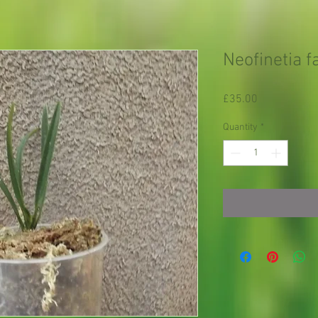
Neofinetia 
Price
£35.00
Quantity
*