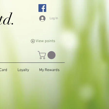
td.
Log In
View points
 Card
Loyalty
My Rewards