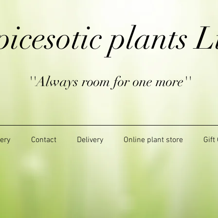
picesotic plants L
''Always room for one more''
lery
Contact
Delivery
Online plant store
Gift