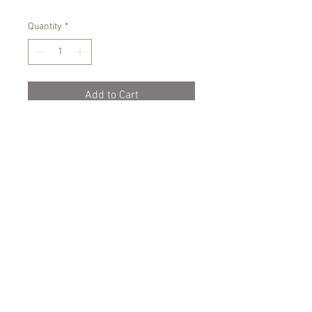
Quantity
*
Add to Cart
Intermediate growing orchid
Prefers semi-shade, high humidity.
Small variety
Comes in 9 cm pot
Spicesotic plants.
Log In