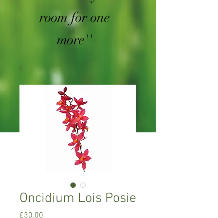
room for one
more''
Oncidium Lois Posie
Price
£30.00