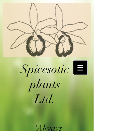
Spicesotic
plants
Ltd.
''Always