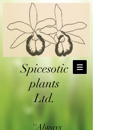
Spicesotic
plants
Ltd.
''Always