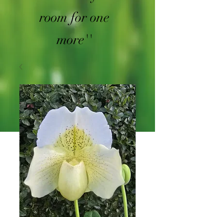
room for one
more''