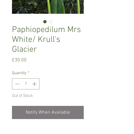
Paphiopedilum Mrs
White/ Krull's
Glacier
Price
£30.00
Quantity
*
Out of Stock
Notify When Available
Intermediate growing orchid, one of the