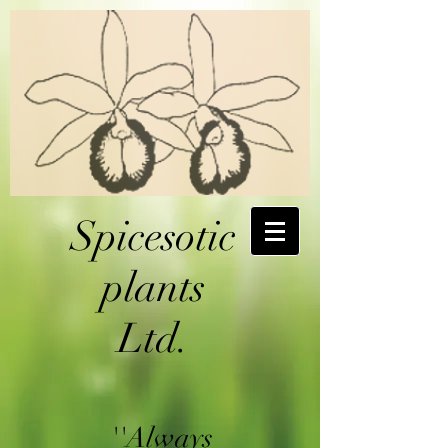
Spicesotic
plants
Ltd.
''Always