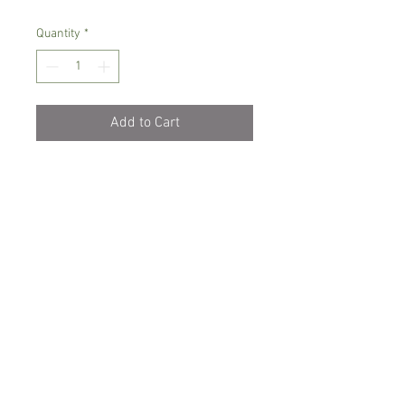
Quantity
*
Add to Cart
Intermediate growing orchid
Prefers semi-shade, temperature
between 14- 22 C degrees
Water with rain/soft water when dry,
avoid water sitting on leaves
Comes in 6 cm pot, young plant
Spicesotic plants.