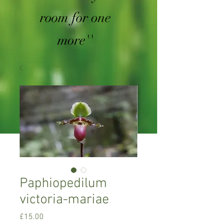
room for one
more''
Paphiopedilum
victoria-mariae
Price
£15.00