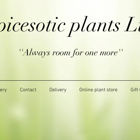
picesotic plants L
''Always room for one more''
lery
Contact
Delivery
Online plant store
Gift