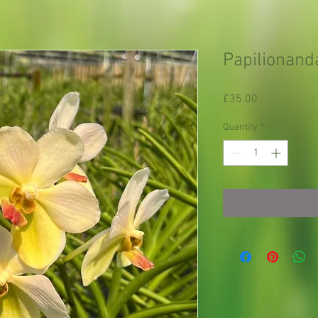
Papilionanda
Price
£35.00
Quantity
*