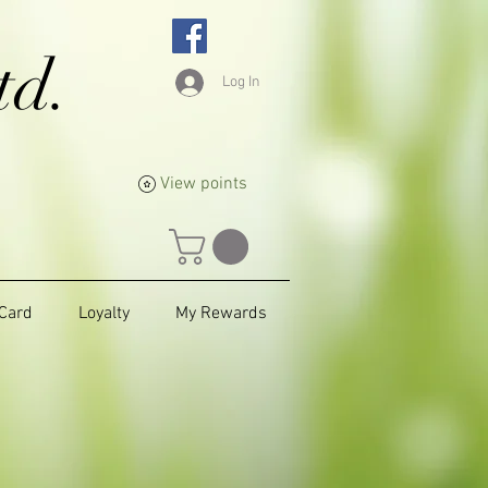
td.
Log In
View points
 Card
Loyalty
My Rewards