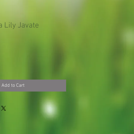
 Lily Javate
Add to Cart