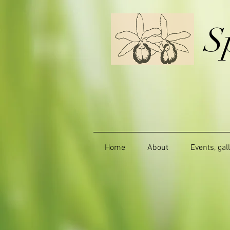
S
Home
About
Events, gal