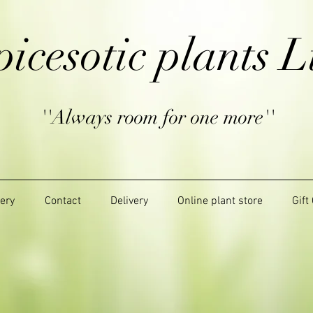
picesotic plants L
''Always room for one more''
lery
Contact
Delivery
Online plant store
Gift