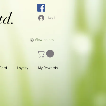
td.
Log In
View points
 Card
Loyalty
My Rewards