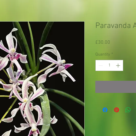
Paravanda A
Price
£30.00
Quantity
*