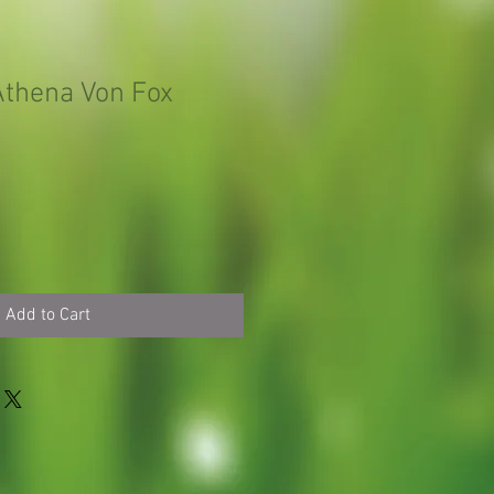
thena Von Fox
Add to Cart