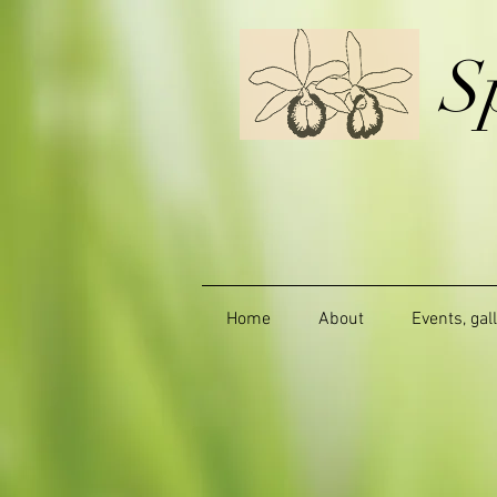
S
Home
About
Events, gal