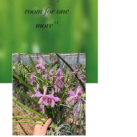
room for one
more''