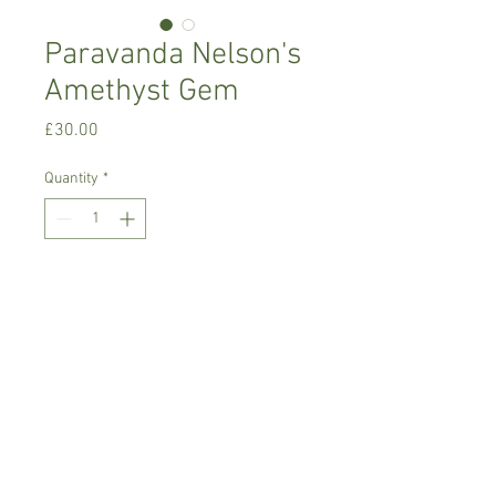
Paravanda Nelson's
Amethyst Gem
Price
£30.00
Quantity
*
Add to Cart
Warm growing orchid.
Prefers light place with no direct sun,
temperature between 18-22 C degrees
Comes in 8 cm basket pot , not in bloom