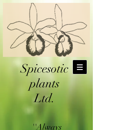
Spicesotic
plants
Ltd.
''Always