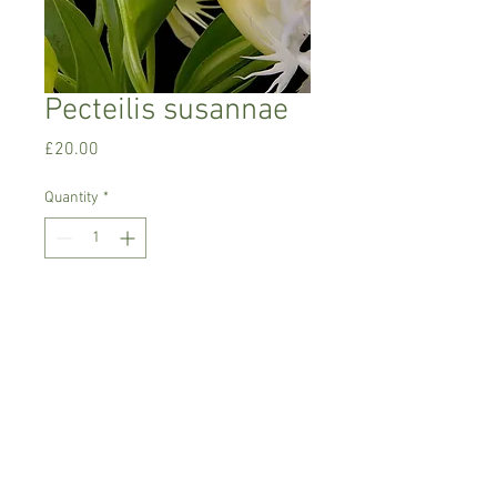
Pecteilis susannae
Price
£20.00
Quantity
*
Add to Cart
Tropical terrestrial orchid
Currently in growing stage, just shooting
with no roots yet
Comes as one bulb in 9 cm pot