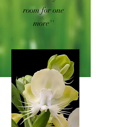
room for one
more''