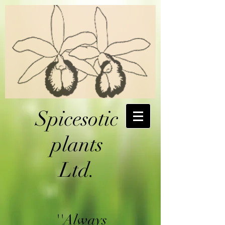
Spicesotic
plants
Ltd.
''Always