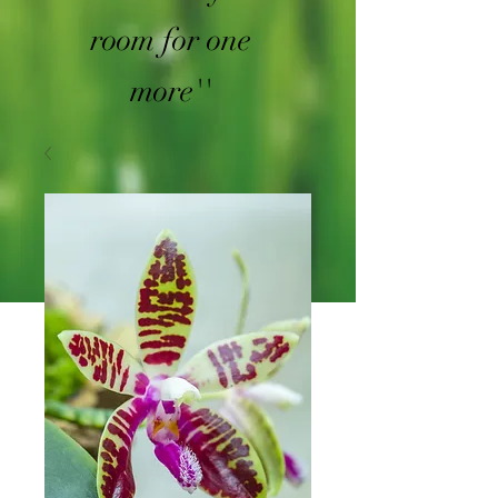
room for one
more''