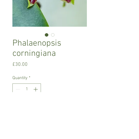
Phalaenopsis
corningiana
Price
£30.00
Quantity
*
Add to Cart
Warm growing orchid.
Prefers semi-shade, room temperature,