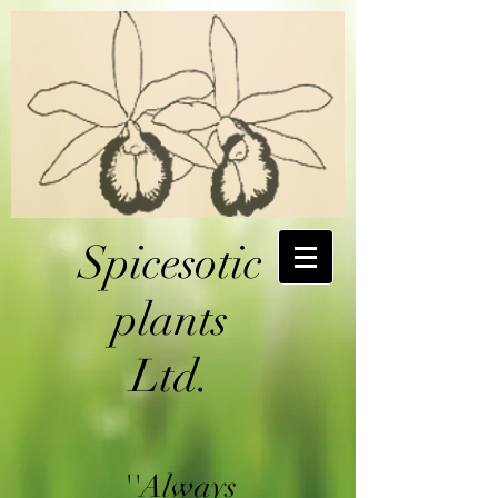
Spicesotic
plants
Ltd.
''Always