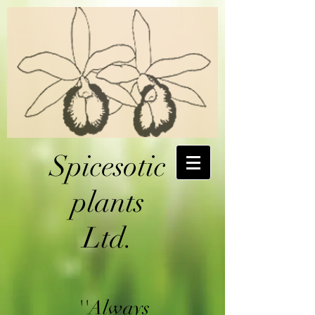
Spicesotic
plants
Ltd.
''Always