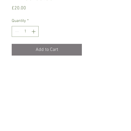
Price
£20.00
Quantity
*
Add to Cart
Phalaenopsis plant with a unique mixed
colour and a light fragrance
Needs 17-22 C degrees, filtered light ,
water with rain/soft water when dry
Comes in 8 cm pot , currently not in
bloom, colour can vary