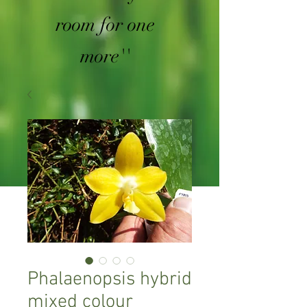
room for one
more''
Phalaenopsis hybrid
mixed colour