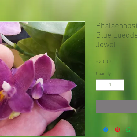
Phalaenops
Blue Luedde
Jewel
Price
£20.00
Quantity
*