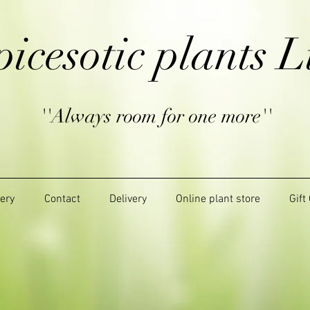
picesotic plants L
''Always room for one more''
lery
Contact
Delivery
Online plant store
Gift