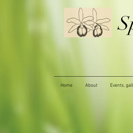
S
Home
About
Events, gal