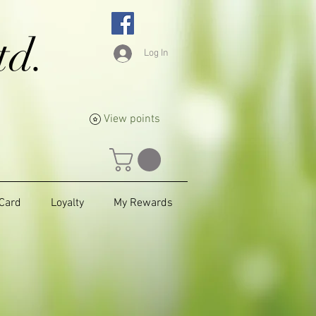
td.
Log In
View points
 Card
Loyalty
My Rewards