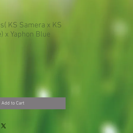
is( KS Samera x KS
) x Yaphon Blue
Add to Cart