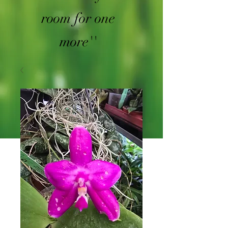
room for one
more''