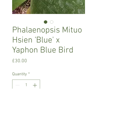
Phalaenopsis Mituo
Hsien 'Blue' x
Yaphon Blue Bird
Price
£30.00
Quantity
*
Add to Cart
Warm growing orchid, easy to look after
Prefers warm conditions , water when
dry with rain/soft water