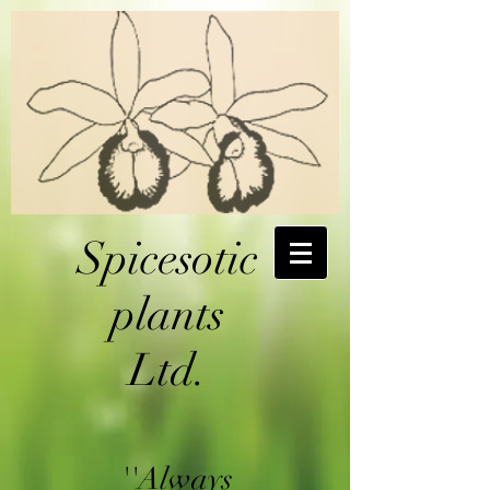
Spicesotic
plants
Ltd.
''Always