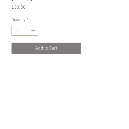
Price
£30.00
Quantity
*
Add to Cart
Phlaenopsis orchid, needs semi shade,
temperature between 18-24 C degrees
Only water when dry with soft/rain
water and let it drain, never sit in water
Comes in 7 cm pot, currently not in
bloom
Spicesotic plants.