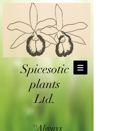
Spicesotic
plants
Ltd.
''Always