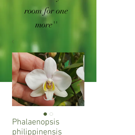
room for one
more''
Phalaenopsis
philippinensis