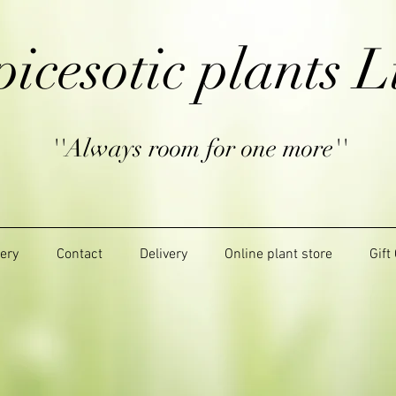
picesotic plants L
''Always room for one more''
lery
Contact
Delivery
Online plant store
Gift