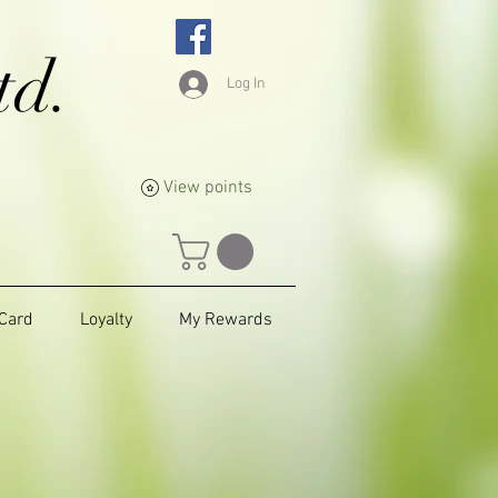
td.
Log In
View points
 Card
Loyalty
My Rewards