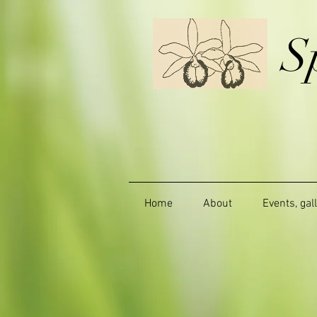
S
Home
About
Events, gal