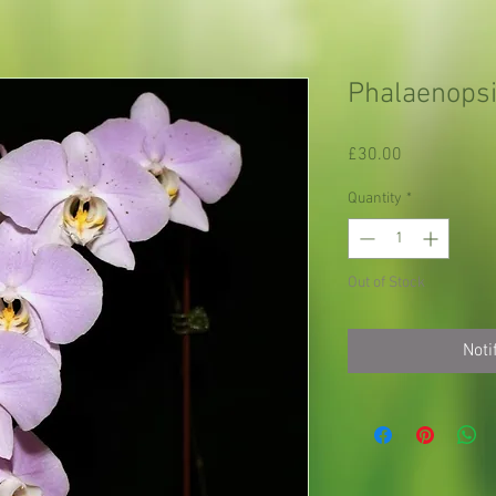
Phalaenopsi
Price
£30.00
Quantity
*
Out of Stock
Noti