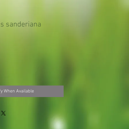
s sanderiana
fy When Available