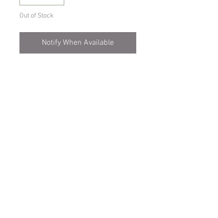
Out of Stock
Notify When Available
Cool to intermediate growing
orchid,miniature variety.
Prefers semi-shade, misting every 1-2
days.
Comes on a mount
Spicesotic plants.
Log In