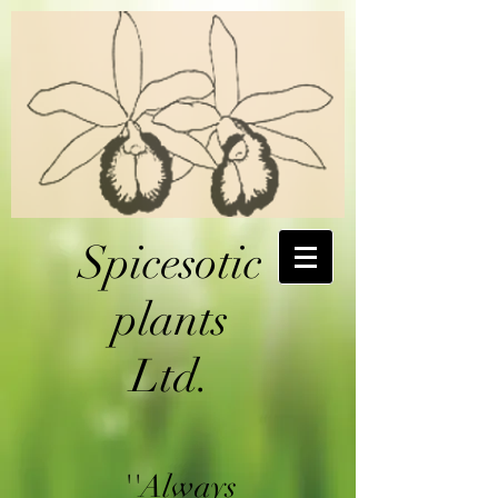
Spicesotic
plants
Ltd.
''Always