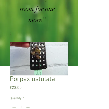
room for one
more''
Porpax ustulata
Price
£23.00
Quantity
*