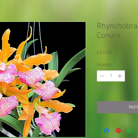
Rhynchobras
Conure
Price
£23.00
Quantity
*
Out of Stock
Noti