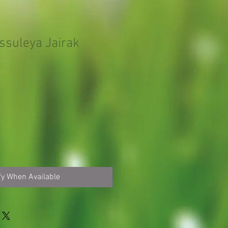
suleya Jairak
fy When Available