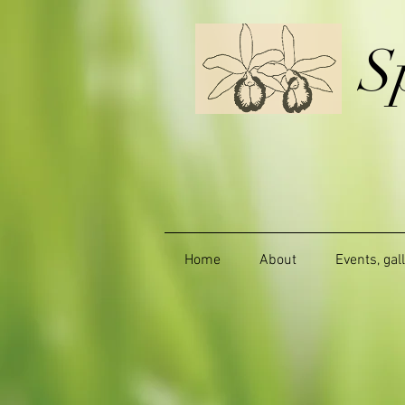
S
Home
About
Events, gal