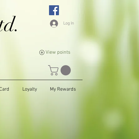
td.
Log In
View points
 Card
Loyalty
My Rewards