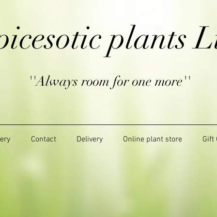
picesotic plants L
''Always room for one more''
lery
Contact
Delivery
Online plant store
Gift