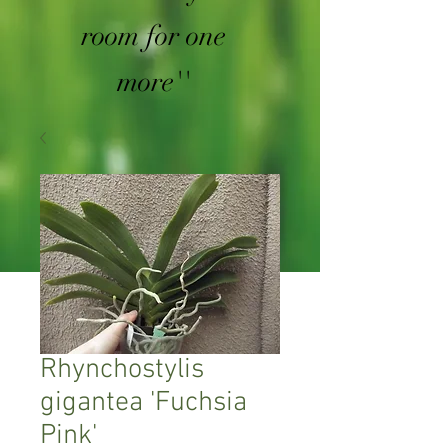
room for one
more''
Rhynchostylis
gigantea 'Fuchsia
Pink'