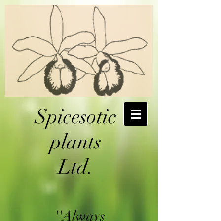
Spicesotic
plants
Ltd.
''Always