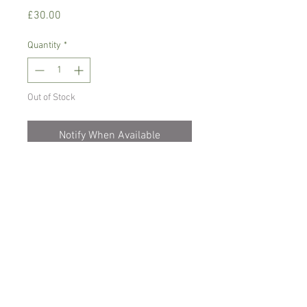
Price
£30.00
Quantity
*
Out of Stock
Notify When Available
Warm growing orchid, prefers
temperature between 16-24 C degrees
Bright pace with no direct sunlight.
Comes in 12 cm hanging pot, blooming
size , not in bloom