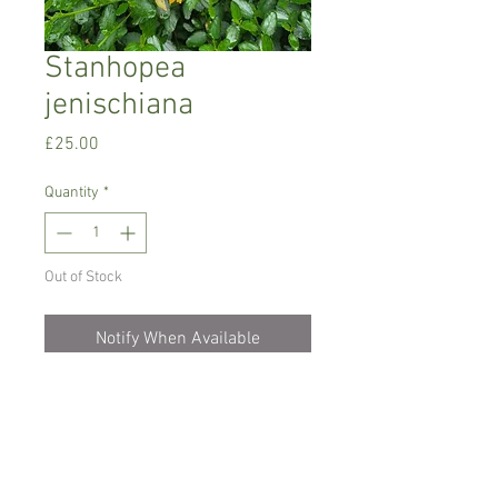
Stanhopea
jenischiana
Price
£25.00
Quantity
*
Out of Stock
Notify When Available
Warm growing orchid.
Needs to be kept lightly moist all the
time and in hanging basket if possible as
the blooms appear from the bottom. The