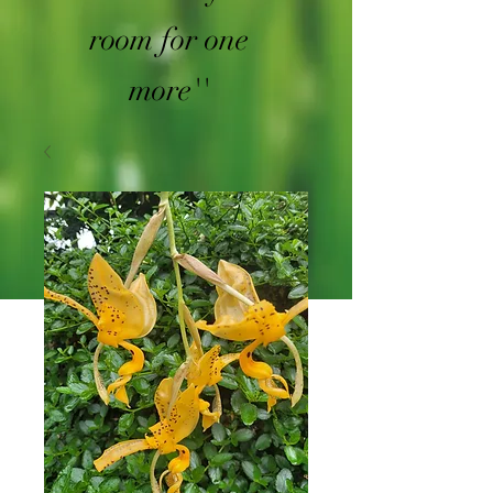
room for one
more''