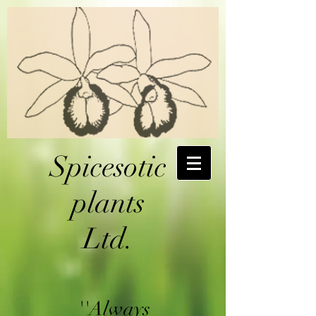
Spicesotic
plants
Ltd.
''Always