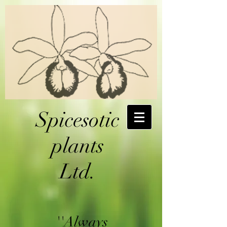
Spicesotic
plants
Ltd.
''Always