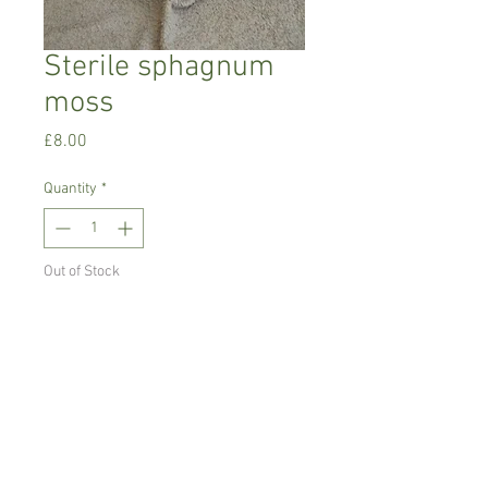
Sterile sphagnum
moss
Price
£8.00
Quantity
*
Out of Stock
Notify When Available
150 g sterile shagnum moss.
Ideal for mounting and for cool growing
orchids such as Masdevallia ,
Pleurothoids and Draculas