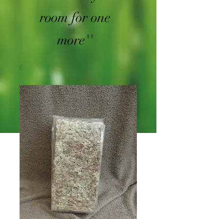
room for one
more''