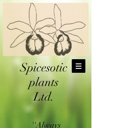
Spicesotic
plants
Ltd.
''Always