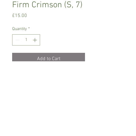
Firm Crimson (S, 7)
Price
£15.00
Quantity
*
Add to Cart
Intermediate growing orchid, small
variety
Prefers bright place with no direct
sunlight, mist lightly
Comes in 3 cm basket pot, not in bloom