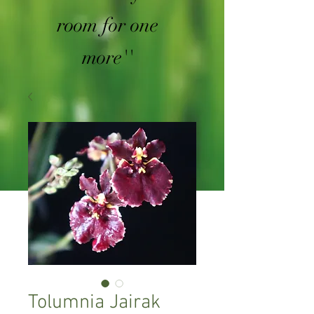
room for one
more''
Tolumnia Jairak