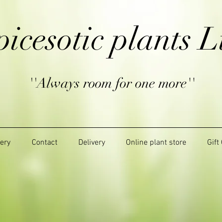
picesotic plants L
''Always room for one more''
lery
Contact
Delivery
Online plant store
Gift