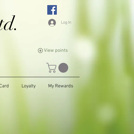
td.
Log In
View points
 Card
Loyalty
My Rewards