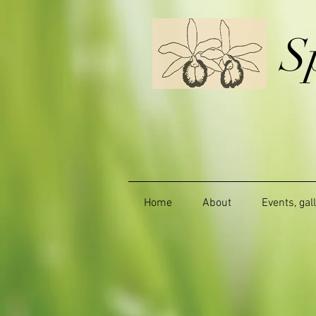
S
Home
About
Events, gal