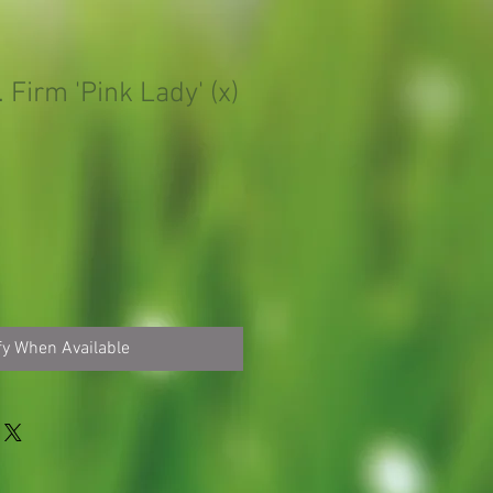
 Firm 'Pink Lady' (x)
fy When Available