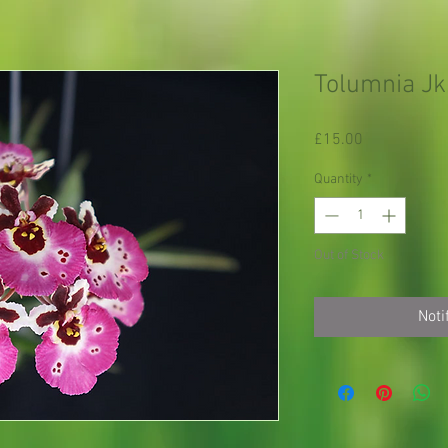
Tolumnia Jk.
Price
£15.00
Quantity
*
Out of Stock
Noti