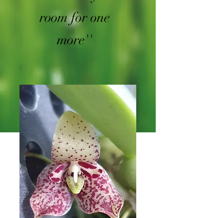
room for one
more''