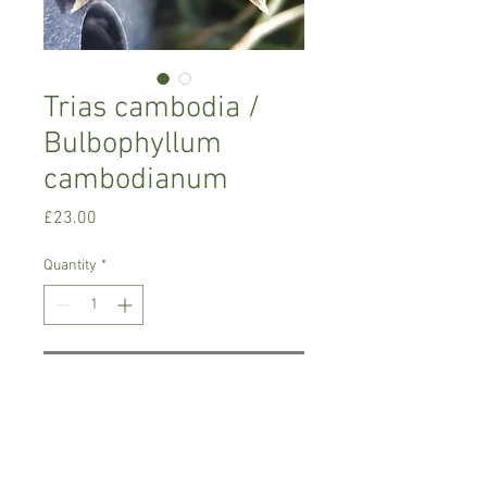
Trias cambodia /
Bulbophyllum
cambodianum
Price
£23.00
Quantity
*
Add to Cart
Intermediate growing orchid. Small
variety
Prefers semi shade , temperature