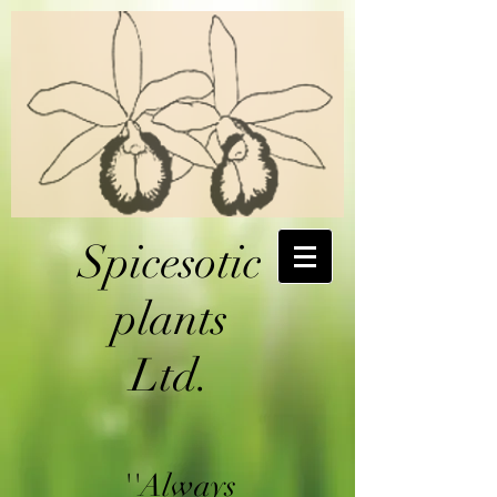
Spicesotic
plants
Ltd.
''Always