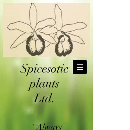
Spicesotic
plants
Ltd.
''Always