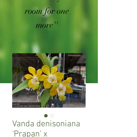
room for one
more''
Vanda denisoniana
'Prapan' x