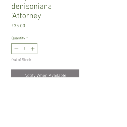
denisoniana
'Attorney'
Price
£35.00
Quantity
*
Out of Stock
Notify When Available
Warm growing orchid
Prefers bright place with no direct sun,
misting daily or soak roots for 30
minutes once a week
Comes in a haging basket pot, not in
bloom