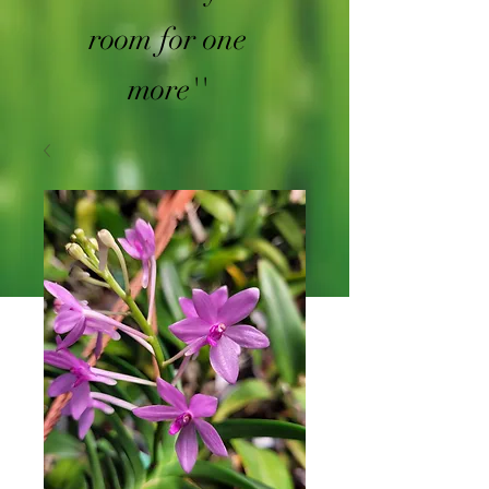
room for one
more''