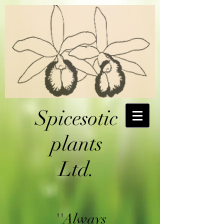
Spicesotic
plants
Ltd.
''Always