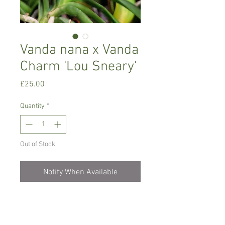
Vanda nana x Vanda
Charm 'Lou Sneary'
Price
£25.00
Quantity
*
Out of Stock
Notify When Available
Intermediate to warm growing orchid,
miniature, produces pink