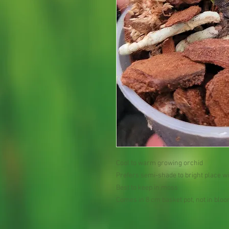
Cool to warm growing orchid
Prefers semi-shade to bright place wi
Best to keep in moss
Comes in 8 cm basket pot, not in blo