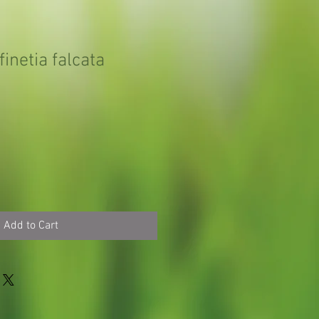
inetia falcata
Add to Cart