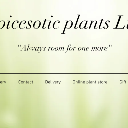
picesotic plants L
''Always room for one more''
lery
Contact
Delivery
Online plant store
Gift