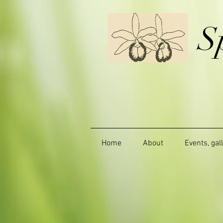
S
Home
About
Events, gal