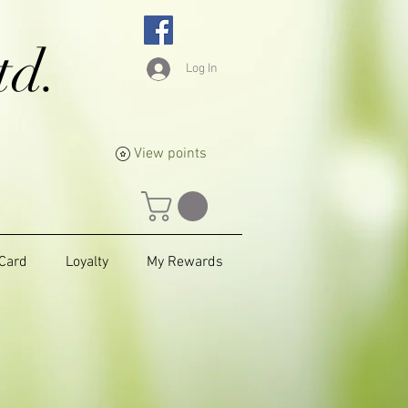
td.
Log In
View points
 Card
Loyalty
My Rewards