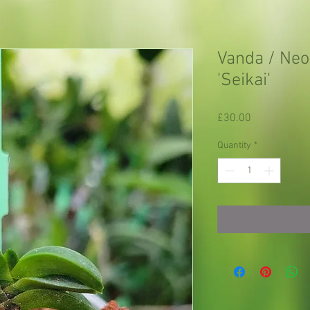
Vanda / Neof
'Seikai'
Price
£30.00
Quantity
*