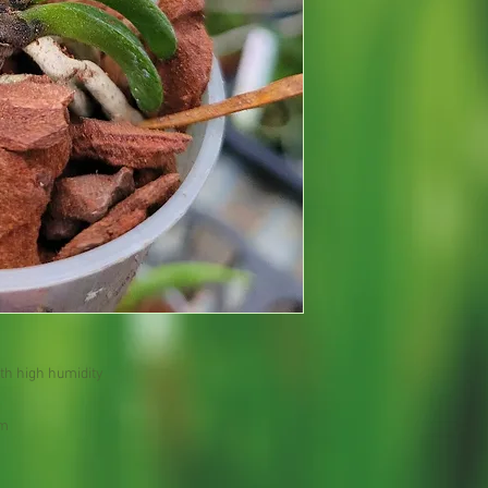
th high humidity
om