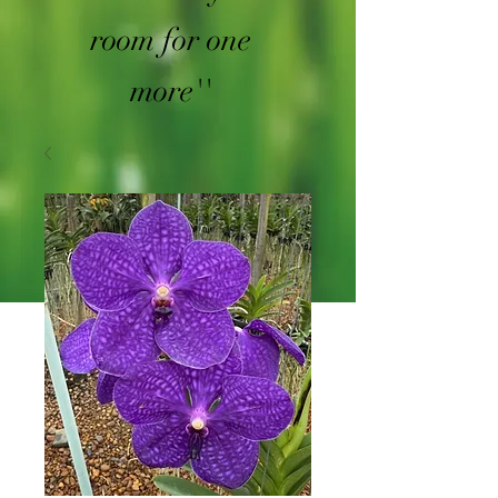
room for one
more''