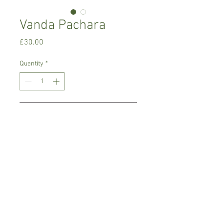
Vanda Pachara
Price
£30.00
Quantity
*
Add to Cart
Warm growing orchid.
Prefers light place with no direct sun,
temperature between 18-22 C degrees
Comes in 8 cm basket pot , not in bloom