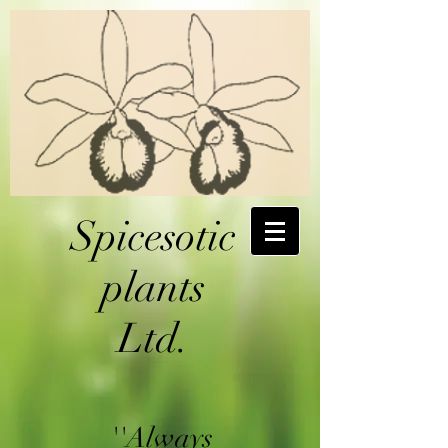
Spicesotic
plants
Ltd.
''Always