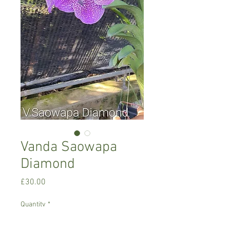
Vanda Saowapa
Diamond
Price
£30.00
Quantity
*