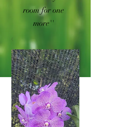
room for one
more''