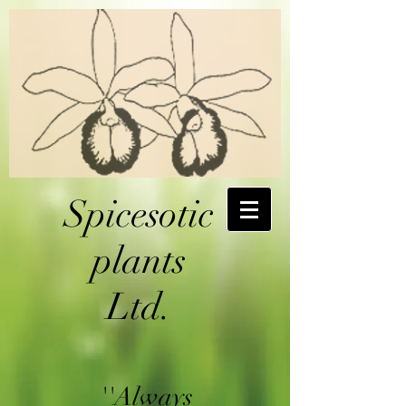
Spicesotic
plants
Ltd.
''Always