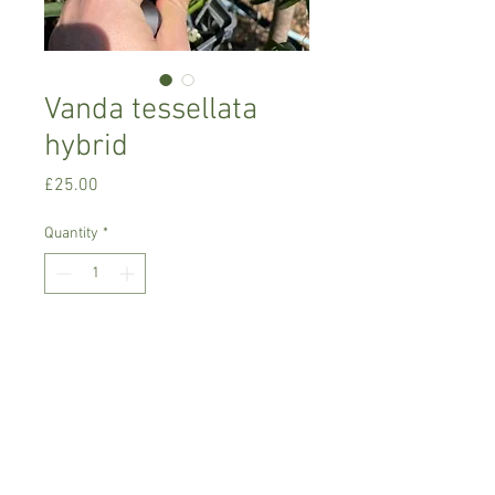
Vanda tessellata
hybrid
Price
£25.00
Quantity
*
Add to Cart
Warm growing orchid
Prefers bright place with no direct sun,
misting daily or soak roots for 30
minutes once a week