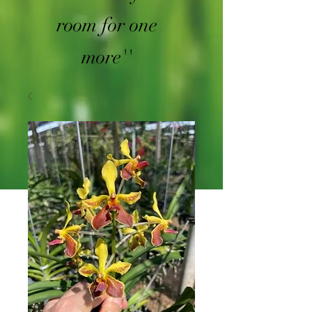
room for one
more''