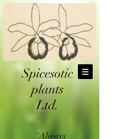
Spicesotic
plants
Ltd.
''Always