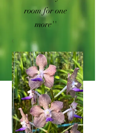
room for one
more''