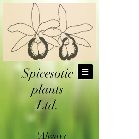
Spicesotic
plants
Ltd.
''Always