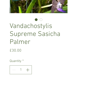
Vandachostylis
Supreme Sasicha
Palmer
Price
£30.00
Quantity
*
Add to Cart
Warm growing orchid
Prefers bright place with no direct sun,