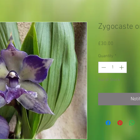
Zygocaste o
Price
£30.00
Quantity
*
Out of Stock
Noti