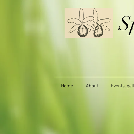
S
Home
About
Events, gal