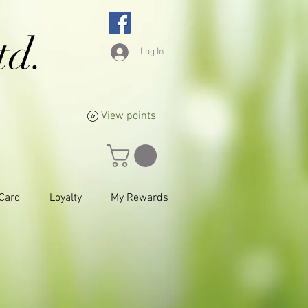
td.
Log In
View points
 Card
Loyalty
My Rewards