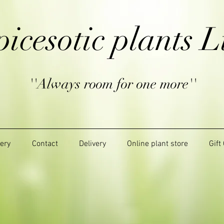
picesotic plants L
''Always room for one more''
lery
Contact
Delivery
Online plant store
Gift