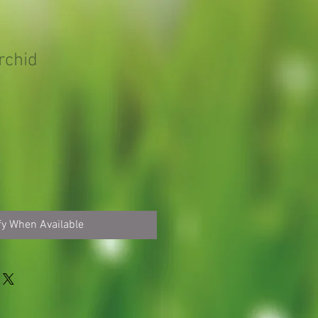
rchid
fy When Available